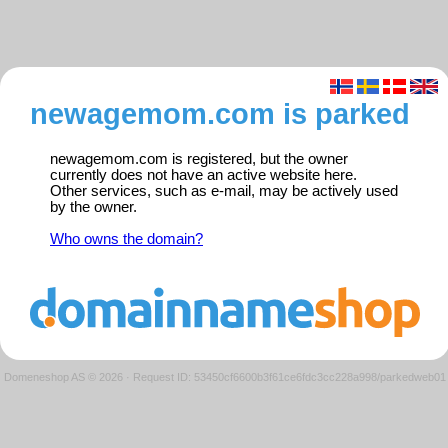
newagemom.com is parked
newagemom.com is registered, but the owner
currently does not have an active website here.
Other services, such as e-mail, may be actively used
by the owner.
Who owns the domain?
Domeneshop AS © 2026
·
Request ID: 53450cf6600b3f61ce6fdc3cc228a998/parkedweb01